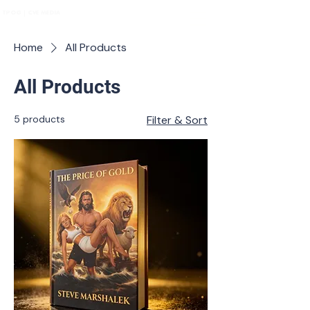
TPOG | CVE MEDIA
Home
All Products
All Products
5 products
Filter & Sort