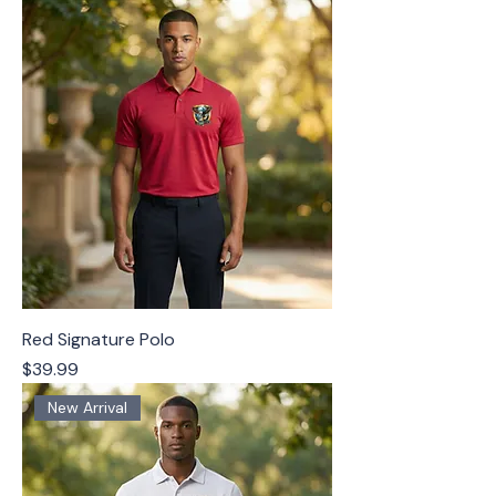
Red Signature Polo
Price
$39.99
New Arrival