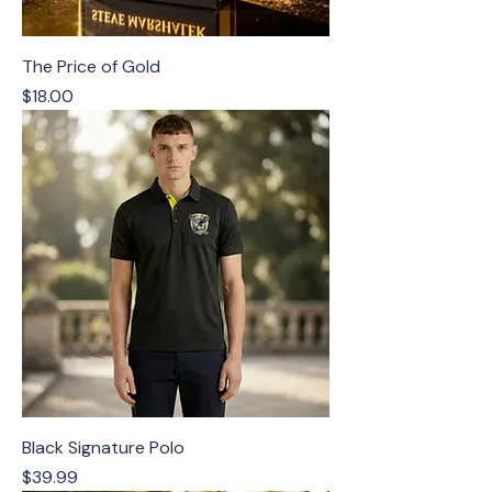
The Price of Gold
Price
$18.00
Black Signature Polo
Price
$39.99