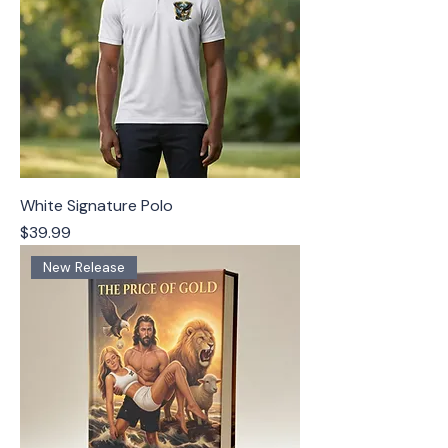
White Signature Polo
Price
$39.99
New Release