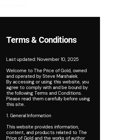
TPOG | CVE MEDIA
Terms & Conditions
Last updated: November 10, 2025
Welcome to The Price of Gold, owned
and operated by Steve Marshalek.
By accessing or using this website, you
agree to comply with and be bound by
the following Terms and Conditions.
Please read them carefully before using
this site.
1. General Information
This website provides information,
content, and products related to The
Price of Gold and the works of author