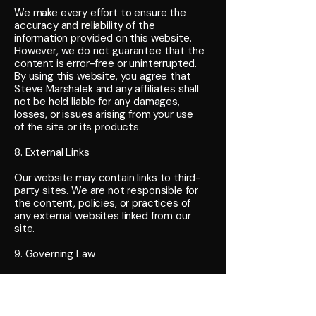
We make every effort to ensure the
accuracy and reliability of the
information provided on this website.
However, we do not guarantee that the
content is error-free or uninterrupted.
By using this website, you agree that
Steve Marshalek and any affiliates shall
not be held liable for any damages,
losses, or issues arising from your use
of the site or its products.
8. External Links
Our website may contain links to third-
party sites. We are not responsible for
the content, policies, or practices of
any external websites linked from our
site.
9. Governing Law
These Terms & Conditions are
governed by and construed in
accordance with the laws of the United