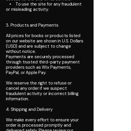
• To use the site for any fraudulent
or misleading activity.
3. Products and Payments
All prices for books or products listed
on our website are shown in U.S. Dollars
(USD) and are subject to change
without notice.
Payments are securely processed
through trusted third-party payment
providers such as Wix Payments,
PayPal, or Apple Pay.
We reserve the right to refuse or
cancel any order if we suspect
fraudulent activity or incorrect billing
information.
4. Shipping and Delivery
We make every effort to ensure your
order is processed promptly and
delivered safely. Please review our