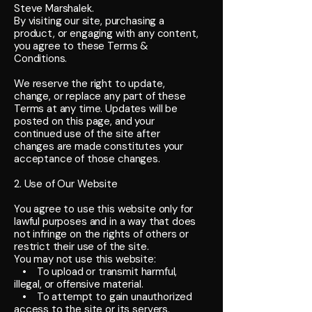
Steve Marshalek.
By visiting our site, purchasing a
product, or engaging with any content,
you agree to these Terms &
Conditions.
We reserve the right to update,
change, or replace any part of these
Terms at any time. Updates will be
posted on this page, and your
continued use of the site after
changes are made constitutes your
acceptance of those changes.
2. Use of Our Website
You agree to use this website only for
lawful purposes and in a way that does
not infringe on the rights of others or
restrict their use of the site.
You may not use this website:
• To upload or transmit harmful,
illegal, or offensive material.
• To attempt to gain unauthorized
access to the site or its servers.