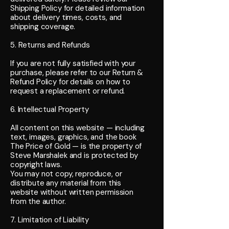
Shipping Policy for detailed information
about delivery times, costs, and
shipping coverage.
5. Returns and Refunds
If you are not fully satisfied with your
purchase, please refer to our Return &
Refund Policy for details on how to
request a replacement or refund.
6. Intellectual Property
All content on this website — including
text, images, graphics, and the book
The Price of Gold — is the property of
Steve Marshalek and is protected by
copyright laws.
You may not copy, reproduce, or
distribute any material from this
website without written permission
from the author.
7. Limitation of Liability