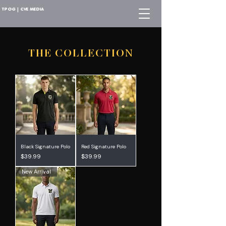
TPOG | CVE MEDIA
THE COLLECTION
Black Signature Polo
Red Signature Polo
Price
Price
$39.99
$39.99
New Arrival