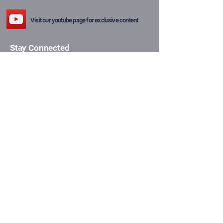
Visit our youtube page for exclusive content
Stay Connected
Email
*
Yes, subscribe me to your 
newsletter.
*
Subscribe
Privacy Policy
Shipping Policy
Terms & Conditions
Refund Policy
© 2025 The Price of Gold.