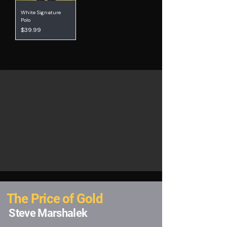
White Signature
Polo
Price
$39.99
The Price of Gold
Steve Marshalek