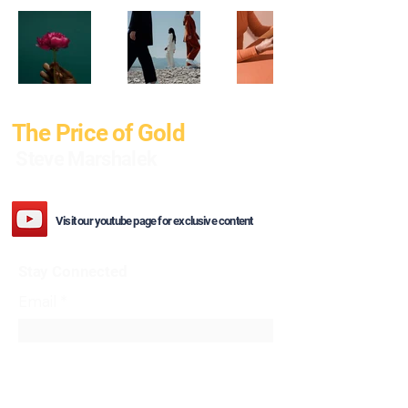
The Price of Gold
Steve Marshalek
Visit our youtube page for exclusive content
Stay Connected
Email
*
Yes, subscribe me to your 
newsletter.
*