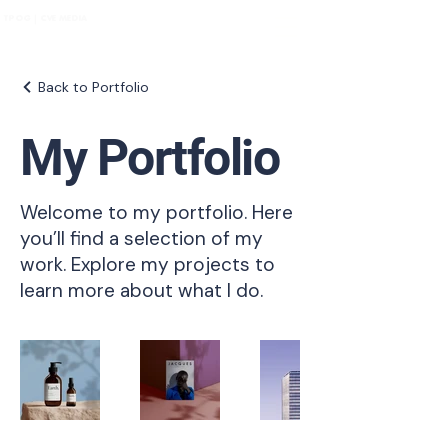
TPOG | CVE MEDIA
Back to Portfolio
My Portfolio
Welcome to my portfolio. Here
you’ll find a selection of my
work. Explore my projects to
learn more about what I do.